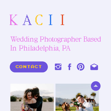
K
A
C
I
I
Wedding Photographer Based
In Philadelphia, PA
CONTACT