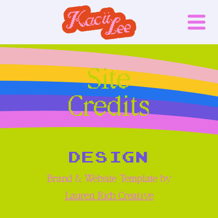
Site
Credits
DESIGN
Brand & Website Template by
Lauren Rich Creative