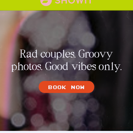
Rad couples. Groovy
photos. Good vibes only.
BOOK NOW