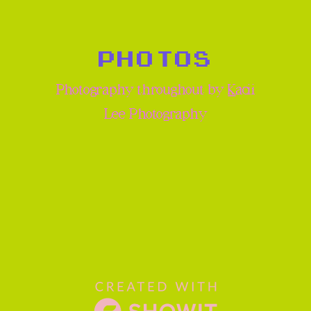
PHOTOS
Photography throughout by
K
acii
Lee Photography