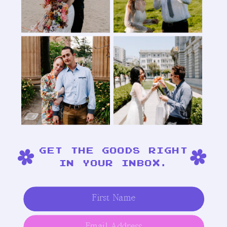
GET THE GOODS RIGHT
IN YOUR INBOX.